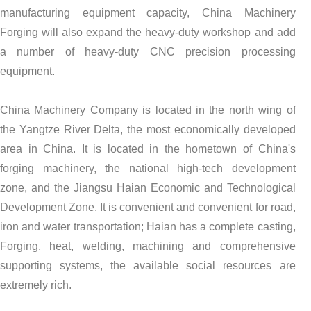
manufacturing equipment capacity, China Machinery
Forging will also expand the heavy-duty workshop and add
a number of heavy-duty CNC precision processing
equipment.
China Machinery Company is located in the north wing of
the Yangtze River Delta, the most economically developed
area in China. It is located in the hometown of China's
forging machinery, the national high-tech development
zone, and the Jiangsu Haian Economic and Technological
Development Zone. It is convenient and convenient for road,
iron and water transportation; Haian has a complete casting,
Forging, heat, welding, machining and comprehensive
supporting systems, the available social resources are
extremely rich.