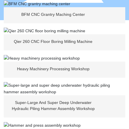
BFM CNC Grantry Maching Center
Qier 260 CNC Floor Boring Milling Machine
Heavy Machinery Processing Workshop
Super-Large And Super Deep Underwater
Hydraulic Piling Hammer Assembly Workshop