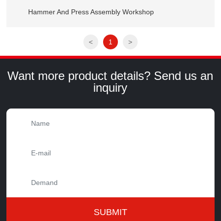
Hammer And Press Assembly Workshop
<
1
>
Want more product details? Send us an
inquiry
SUBMIT