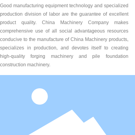
Good manufacturing equipment technology and specialized
production division of labor are the guarantee of excellent
product quality. China Machinery Company makes
comprehensive use of all social advantageous resources
conducive to the manufacture of China Machinery products,
specializes in production, and devotes itself to creating
high-quality forging machinery and pile foundation
construction machinery.