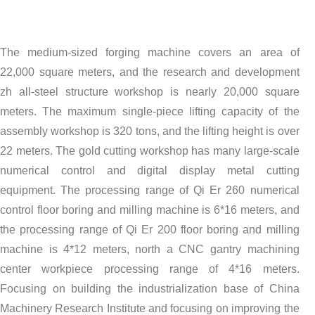
The medium-sized forging machine covers an area of
22,000 square meters, and the research and development
zh all-steel structure workshop is nearly 20,000 square
meters. The maximum single-piece lifting capacity of the
assembly workshop is 320 tons, and the lifting height is over
22 meters. The gold cutting workshop has many large-scale
numerical control and digital display metal cutting
equipment. The processing range of Qi Er 260 numerical
control floor boring and milling machine is 6*16 meters, and
the processing range of Qi Er 200 floor boring and milling
machine is 4*12 meters, north a CNC gantry machining
center workpiece processing range of 4*16 meters.
Focusing on building the industrialization base of China
Machinery Research Institute and focusing on improving the