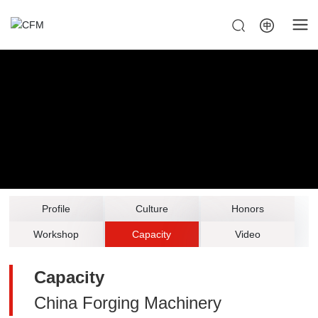
Profile
Culture
Honors
Workshop
Capacity
Video
Capacity
China Forging Machinery